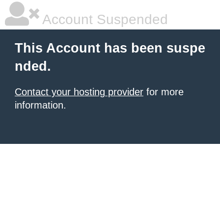
Account Suspended
This Account has been suspe
nded.
Contact your hosting provider
for more
information.